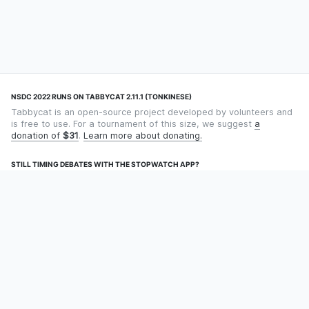
NSDC 2022 RUNS ON TABBYCAT 2.11.1 (TONKINESE)
Tabbycat is an open-source project developed by volunteers and
is free to use. For a tournament of this size, we suggest
a
donation of
$31
.
Learn more about donating.
STILL TIMING DEBATES WITH THE STOPWATCH APP?
Using an app designed for debate timekeeping makes speaking
and adjudicating easier! Check out
Timekept
(iPhone/iPad) or
Debatekeeper
(Android).
OUR ORGANISATION
Tabbycat is supported by the
Tabbycat Debate Association
, a
non-profit for advancing open debate technology.
Language
GitHub
Documentation