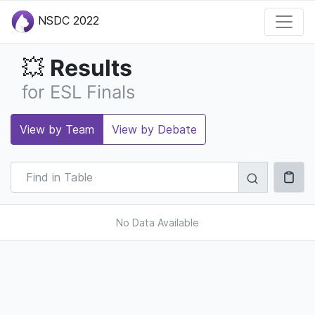
NSDC 2022
Results
💥
for ESL Finals
View by Team
View by Debate
No Data Available