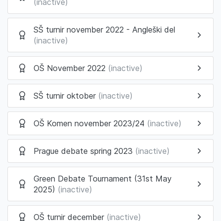
(inactive)
SŠ turnir november 2022 - Angleški del
(inactive)
OŠ November 2022
(inactive)
SŠ turnir oktober
(inactive)
OŠ Komen november 2023/24
(inactive)
Prague debate spring 2023
(inactive)
Green Debate Tournament (31st May
2025)
(inactive)
OŠ turnir december
(inactive)