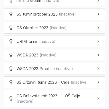
minimal8team
(inactive)
SŠ turnir oktober 2023
(inactive)
OŠ Oktober 2023
(inactive)
URIM turnir
(inactive)
WSDA 2023
(inactive)
WSDA 2023 Practice
(inactive)
SŠ Državni turnir 2023 - Celje
(inactive)
OŠ Državni turnir 2023 - I. OŠ Celje
(inactive)