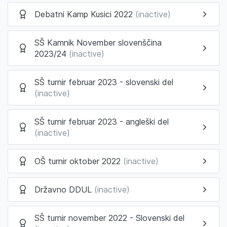
Debatni Kamp Kusici 2022
(inactive)
SŠ Kamnik November slovenščina
2023/24
(inactive)
SŠ turnir februar 2023 - slovenski del
(inactive)
SŠ turnir februar 2023 - angleški del
(inactive)
OŠ turnir oktober 2022
(inactive)
Državno DDUL
(inactive)
SŠ turnir november 2022 - Slovenski del