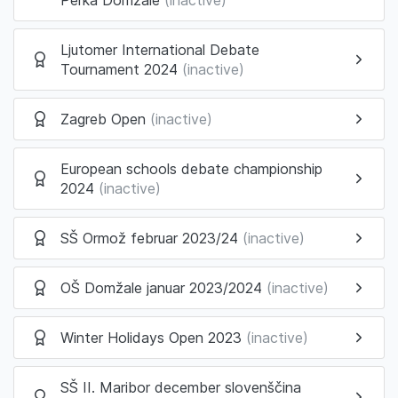
Ljutomer International Debate
Tournament 2024
(inactive)
Zagreb Open
(inactive)
European schools debate championship
2024
(inactive)
SŠ Ormož februar 2023/24
(inactive)
OŠ Domžale januar 2023/2024
(inactive)
Winter Holidays Open 2023
(inactive)
SŠ II. Maribor december slovenščina