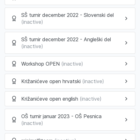
SŠ turnir december 2022 - Slovenski del
(inactive)
SŠ turnir december 2022 - Angleški del
(inactive)
Workshop OPEN
(inactive)
Križanićeve open hrvatski
(inactive)
Križanićeve open english
(inactive)
OŠ turnir januar 2023 - OŠ Pesnica
(inactive)