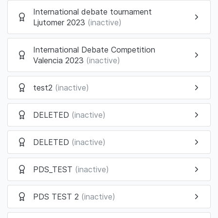
International debate tournament
Ljutomer 2023
(inactive)
International Debate Competition
Valencia 2023
(inactive)
test2
(inactive)
DELETED
(inactive)
DELETED
(inactive)
PDS_TEST
(inactive)
PDS TEST 2
(inactive)