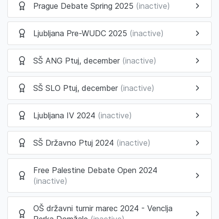
Prague Debate Spring 2025
(inactive)
Ljubljana Pre-WUDC 2025
(inactive)
SŠ ANG Ptuj, december
(inactive)
SŠ SLO Ptuj, december
(inactive)
Ljubljana IV 2024
(inactive)
SŠ Državno Ptuj 2024
(inactive)
Free Palestine Debate Open 2024
(inactive)
OŠ državni turnir marec 2024 - Venclja
Perka Domžale
(inactive)