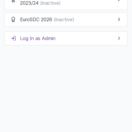
2023/24
(inactive)
EuroSDC 2026
(inactive)
Log In as Admin