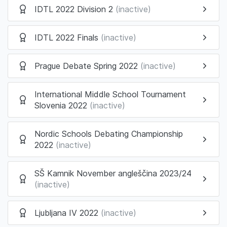
IDTL 2022 Division 2
(inactive)
IDTL 2022 Finals
(inactive)
Prague Debate Spring 2022
(inactive)
International Middle School Tournament
Slovenia 2022
(inactive)
Nordic Schools Debating Championship
2022
(inactive)
SŠ Kamnik November angleščina 2023/24
(inactive)
Ljubljana IV 2022
(inactive)