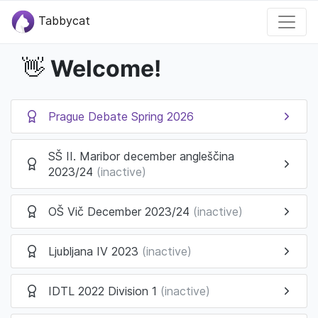
Tabbycat
Welcome!
👋
Prague Debate Spring 2026
SŠ II. Maribor december angleščina
2023/24
(inactive)
OŠ Vič December 2023/24
(inactive)
Ljubljana IV 2023
(inactive)
IDTL 2022 Division 1
(inactive)