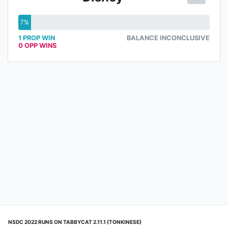
7%
1 PROP WIN
BALANCE INCONCLUSIVE
0 OPP WINS
NSDC 2022 RUNS ON TABBYCAT 2.11.1 (TONKINESE)