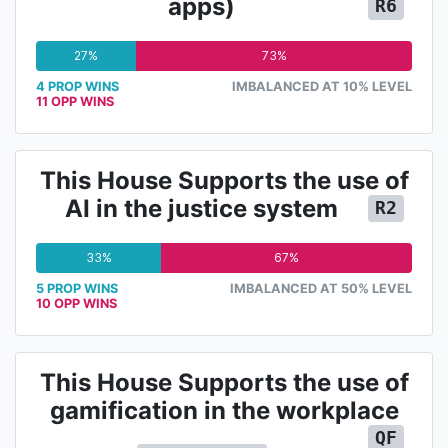
apps)
R6
27%
73%
4 PROP WINS
IMBALANCED AT 10% LEVEL
11 OPP WINS
This House Supports the use of
AI in the justice system
R2
33%
67%
5 PROP WINS
IMBALANCED AT 50% LEVEL
10 OPP WINS
This House Supports the use of
gamification in the workplace
QF