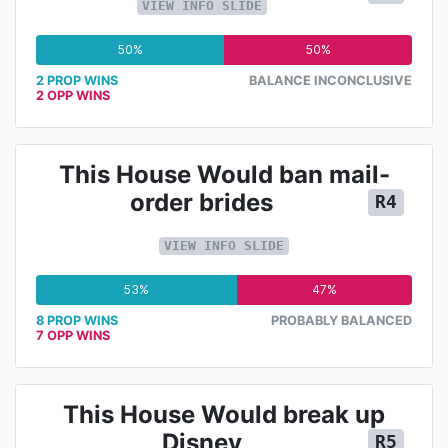
VIEW INFO SLIDE
50%
50%
2 PROP WINS
BALANCE INCONCLUSIVE
2 OPP WINS
This House Would ban mail-
order brides
R4
VIEW INFO SLIDE
53%
47%
8 PROP WINS
PROBABLY BALANCED
7 OPP WINS
This House Would break up
Disney
R5