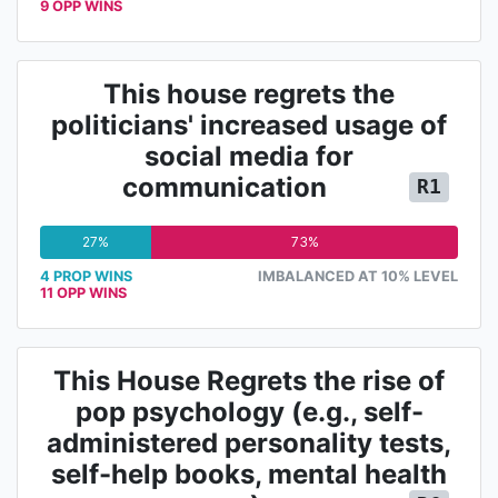
9 OPP WINS
This house regrets the
politicians' increased usage of
social media for
communication
R1
27%
73%
4 PROP WINS
IMBALANCED AT 10% LEVEL
11 OPP WINS
This House Regrets the rise of
pop psychology (e.g., self-
administered personality tests,
self-help books, mental health