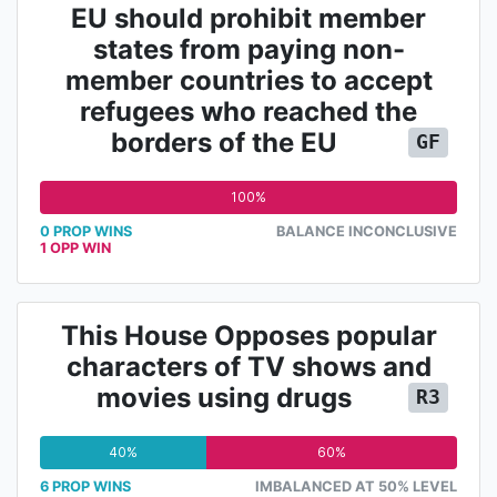
EU should prohibit member
states from paying non-
member countries to accept
refugees who reached the
borders of the EU
GF
100%
0 PROP WINS
BALANCE INCONCLUSIVE
1 OPP WIN
This House Opposes popular
characters of TV shows and
movies using drugs
R3
40%
60%
6 PROP WINS
IMBALANCED AT 50% LEVEL