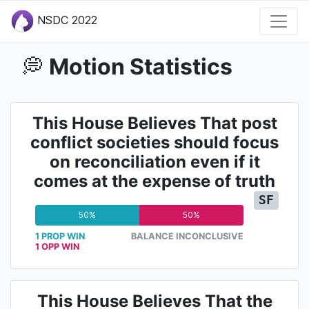
NSDC 2022
Motion Statistics
💭
This House Believes That post
conflict societies should focus
on reconciliation even if it
comes at the expense of truth
SF
50%
50%
1 PROP WIN
BALANCE INCONCLUSIVE
1 OPP WIN
This House Believes That the