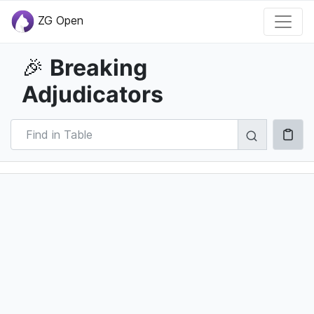
ZG Open
Breaking
🎉
Adjudicators