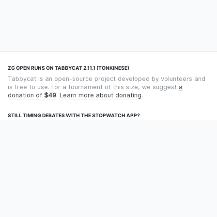
ZG OPEN RUNS ON TABBYCAT 2.11.1 (TONKINESE)
Tabbycat is an open-source project developed by volunteers and
is free to use. For a tournament of this size, we suggest
a
donation of
$49
.
Learn more about donating.
STILL TIMING DEBATES WITH THE STOPWATCH APP?
Using an app designed for debate timekeeping makes speaking
and adjudicating easier! Check out
Timekept
(iPhone/iPad) or
Debatekeeper
(Android).
OUR ORGANISATION
Tabbycat is supported by the
Tabbycat Debate Association
, a
non-profit for advancing open debate technology.
Language
GitHub
Documentation