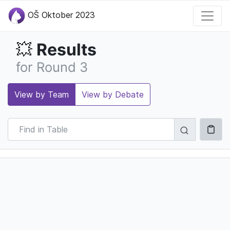
OŠ Oktober 2023
Results
💥
for Round 3
View by Team
View by Debate