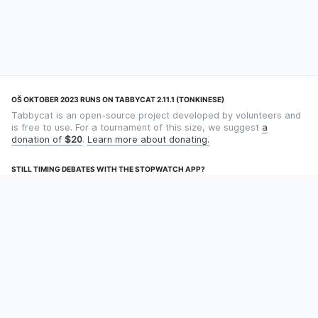
OŠ OKTOBER 2023 RUNS ON TABBYCAT 2.11.1 (TONKINESE)
Tabbycat is an open-source project developed by volunteers and
is free to use. For a tournament of this size, we suggest
a
donation of
$20
.
Learn more about donating.
STILL TIMING DEBATES WITH THE STOPWATCH APP?
Using an app designed for debate timekeeping makes speaking
and adjudicating easier! Check out
Timekept
(iPhone/iPad) or
Debatekeeper
(Android).
OUR ORGANISATION
Tabbycat is supported by the
Tabbycat Debate Association
, a
non-profit for advancing open debate technology.
Language
GitHub
Documentation