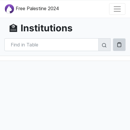
Free Palestine 2024
Institutions
🏫