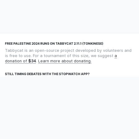
FREE PALESTINE 2024 RUNS ON TABBYCAT 2.11.1 (TONKINESE)
Tabbycat is an open-source project developed by volunteers and
is free to use. For a tournament of this size, we suggest
a
donation of
$34
.
Learn more about donating.
STILL TIMING DEBATES WITH THE STOPWATCH APP?
Using an app designed for debate timekeeping makes speaking
and adjudicating easier! Check out
Timekept
(iPhone/iPad) or
Debatekeeper
(Android).
OUR ORGANISATION
Tabbycat is supported by the
Tabbycat Debate Association
, a
non-profit for advancing open debate technology.
Language
GitHub
Documentation